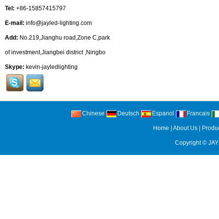
Tel:
+86-15857415797
E-mail:
info@jayled-lighting.com
Add:
No.219,Jianghu road,Zone C,park
of investment,Jiangbei district ,Ningbo
Skype:
kevin-jayledlighting
Chinese
Deutsch
Espanol
Francais
Home
|
About Us
|
Produ
Copyright ©
JAY