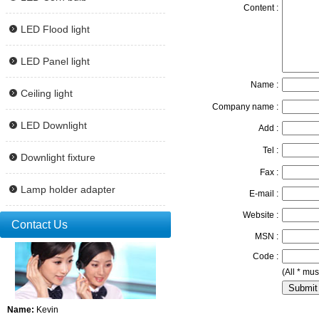
Content :
LED Flood light
LED Panel light
Name :
Ceiling light
Company name :
LED Downlight
Add :
Tel :
Downlight fixture
Fax :
Lamp holder adapter
E-mail :
Website :
Contact Us
MSN :
Code :
(All * must
Name:
Kevin