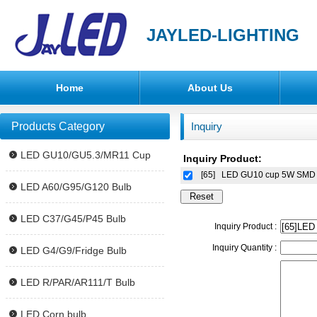
JAYLED-LIGHTING
Home
About Us
Products Category
Inquiry
LED GU10/GU5.3/MR11 Cup
Inquiry Product:
[65]
LED GU10 cup 5W SMD i
LED A60/G95/G120 Bulb
LED C37/G45/P45 Bulb
Inquiry Product :
Inquiry Quantity :
LED G4/G9/Fridge Bulb
LED R/PAR/AR111/T Bulb
LED Corn bulb